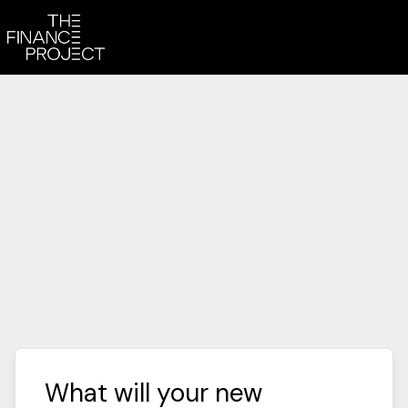
What will your new