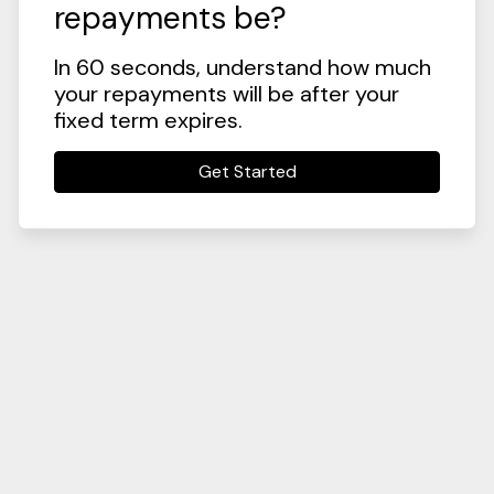
repayments be?
In 60 seconds, understand how much
your repayments will be after your
fixed term expires.
Get Started